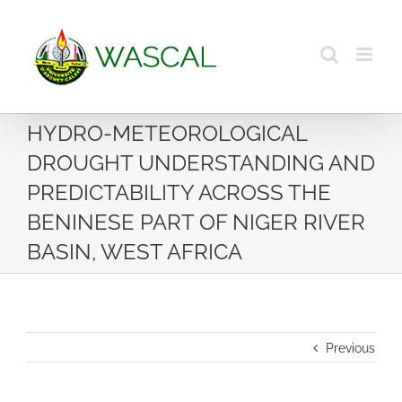
Skip
to
content
HYDRO-METEOROLOGICAL
DROUGHT UNDERSTANDING AND
PREDICTABILITY ACROSS THE
BENINESE PART OF NIGER RIVER
BASIN, WEST AFRICA
Previous