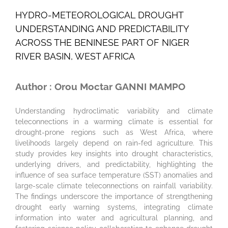
HYDRO-METEOROLOGICAL DROUGHT
UNDERSTANDING AND PREDICTABILITY
ACROSS THE BENINESE PART OF NIGER
RIVER BASIN, WEST AFRICA
Author : Orou Moctar GANNI MAMPO
Understanding hydroclimatic variability and climate
teleconnections in a warming climate is essential for
drought-prone regions such as West Africa, where
livelihoods largely depend on rain-fed agriculture. This
study provides key insights into drought characteristics,
underlying drivers, and predictability, highlighting the
influence of sea surface temperature (SST) anomalies and
large-scale climate teleconnections on rainfall variability.
The findings underscore the importance of strengthening
drought early warning systems, integrating climate
information into water and agricultural planning, and