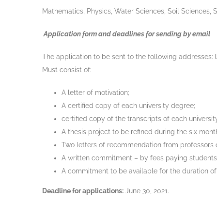
Mathematics, Physics, Water Sciences, Soil Sciences, 
Application form and deadlines for sending by email
The application to be sent to the following addresses:
Must consist of:
A letter of motivation;
A certified copy of each university degree;
certified copy of the transcripts of each universi
A thesis project to be refined during the six mont
Two letters of recommendation from professors or
A written commitment – by fees paying students- t
A commitment to be available for the duration of 
Deadline for applications:
June 30, 2021.