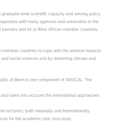
 graduate-level scientific capacity and serving policy
operates with many agencies and universities in the
l partners and its 11 West African member countries,
can member countries to cope with the adverse impacts
l and social sciences and by delivering climate and
blic of Benin is one component of WASCAL. The
t also takes into account the international approaches
lecturers, both nationally and Internationally.
urces for the academic year 2021-2025.