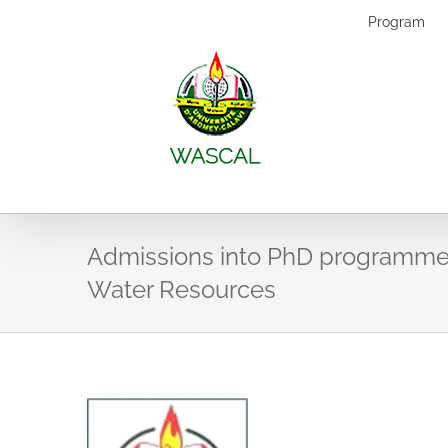
Skip
Program
to
content
Admissions into PhD programme
Water Resources