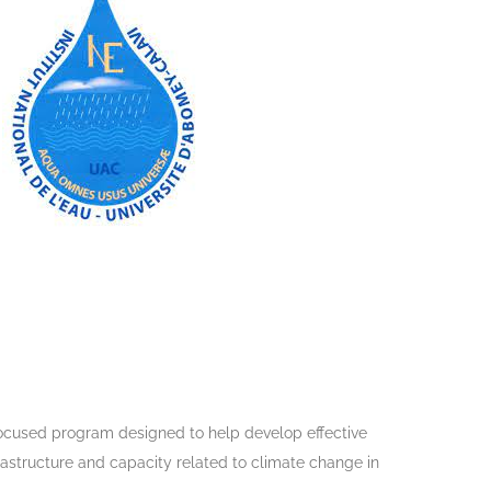
ocused program designed to help develop effective
astructure and capacity related to climate change in