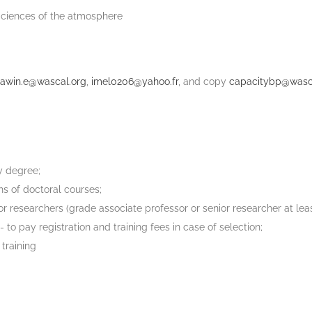
Sciences of the atmosphere
lawin.e@wascal.org
,
imel0206@yahoo.fr
, and copy
capacitybp@wasc
ty degree;
hs of doctoral courses;
 researchers (grade associate professor or senior researcher at leas
o pay registration and training fees in case of selection;
training