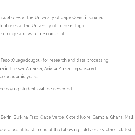
ncophones at the University of Cape Coast in Ghana;
ophones at the University of Lomé in Togo;
te change and water resources at
 Faso (Ouagadougou) for research and data processing;
e in Europe, America, Asia or Africa if sponsored;
hree academic years.
 fee paying students will be accepted.
nin, Burkina Faso, Cape Verde, Cote d’Ivoire, Gambia, Ghana, Mali, 
 Class at least in one of the following fields or any other related fi