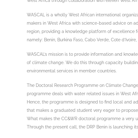
West Africa through collaboration with eleven West Afr
WASCAL is a wholly West African international organiza
makers in West Africa with science-based advice on ad
region, providing a knowledge platform of excellence f
namely: Benin, Burkina Faso, Cabo Verde, Cote d’Ivoire
WASCAL’s mission is to provide information and knowled
of climate change. We do this through capacity building
environmental services in member countries.
The Doctoral Research Programme on Climate Change 
programme deals with water related issues in West Afri
Hence, the programme is designed to find local and adap
that makes a graduated student very eager to propose 
What makes the CC&WR doctoral programme a very unique
Through the present call, the DRP Benin is launching 