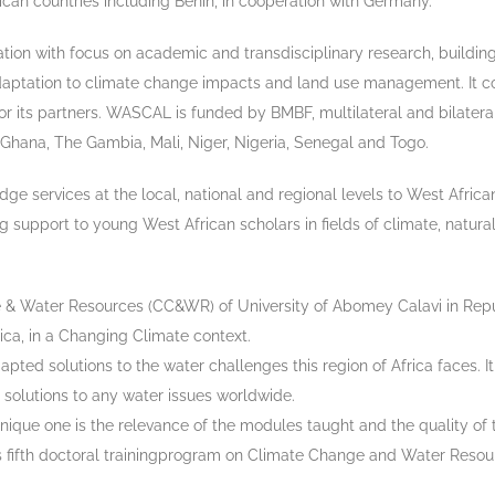
ican countries including Benin, in cooperation with Germany.
tion with focus on academic and transdisciplinary research, building
aptation to climate change impacts and land use management. It co
or its partners. WASCAL is funded by BMBF, multilateral and bilatera
, Ghana, The Gambia, Mali, Niger, Nigeria, Senegal and Togo.
ge services at the local, national and regional levels to West Afri
 support to young West African scholars in fields of climate, natura
& Water Resources (CC&WR) of University of Abomey Calavi in Repu
ca, in a Changing Climate context.
ted solutions to the water challenges this region of Africa faces. I
solutions to any water issues worldwide.
 one is the relevance of the modules taught and the quality of the 
its fifth doctoral trainingprogram on Climate Change and Water Reso