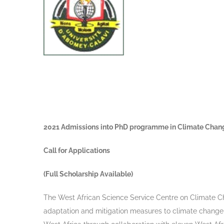
2021 Admissions into PhD programme in Climate Cha
Call for Applications
(Full Scholarship Available)
The West African Science Service Centre on Climate 
adaptation and mitigation measures to climate change a