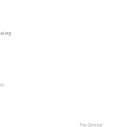
al.org
t);
The Director