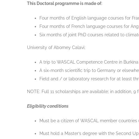
This Doctoral programme is made of:
Four months of English language courses for Fra
Four months of French language courses for Angl
Six months of joint PhD courses related to clima
University of Abomey Calavi;
A trip to WASCAL Competence Centre in Burkina
A six-month scientific trip to Germany or elsewher
Field and / or laboratory research for at least t
NOTE: Full 11 scholarships are available; in addition, 9
Eligibility conditions
Must be a citizen of WASCAL member countries (Be
Must hold a Master’s degree with the Second Upper