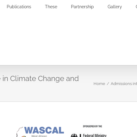
Publications
These
Partnership
Gallery
 in Climate Change and
Home
/
Admissions i