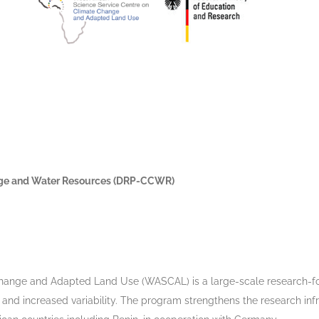
nge and Water Resources (DRP-CCWR)
Change and Adapted Land Use (WASCAL) is a large-scale research-f
nd increased variability. The program strengthens the research infr