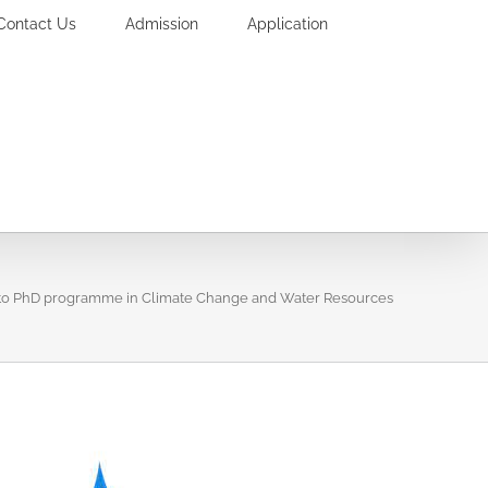
Contact Us
Admission
Application
nto PhD programme in Climate Change and Water Resources