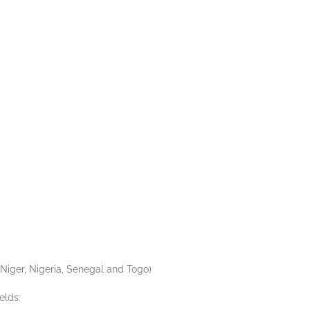
Niger, Nigeria, Senegal and Togo)
elds: